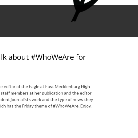
 talk about #WhoWeAre for
 editor of the Eagle at East Mecklenburg High
 staff members at her publication and the editor
tudent journalists work and the type of news they
hich has the Friday theme of #WhoWeAre. Enjoy.