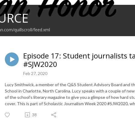
URCE
n.com/quillscroll/feed.xml
Episode 17: Student journalists
#SJW2020
Feb 27, 2020
Lucy Smithwick, a member of the Q&S Student Advisory Board and the
School in Charlotte, North Carolina. Lucy speaks with a couple of new
of the school's literary magazine to give you a glimpse of how hard s
cover. This is part of Scholastic Journalism Week 2020 #SJW2020, w
38