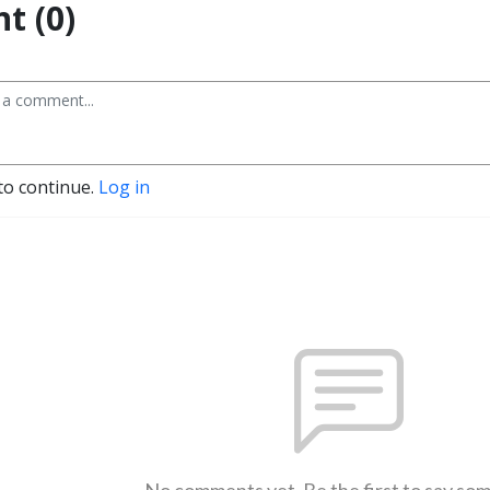
t (0)
to continue.
Log in
No comments yet. Be the first to say so