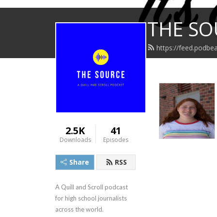
THE SO
https://feed.podbea
2.5K
41
Downloads
Episodes
Share
RSS
A Quill and Scroll podcast 
for high school journalists 
across the world.