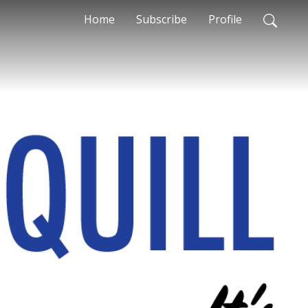
Home
Subscribe
Profile