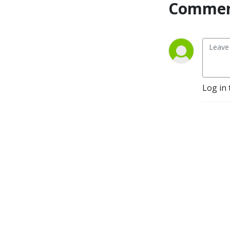
Commen
Log in 