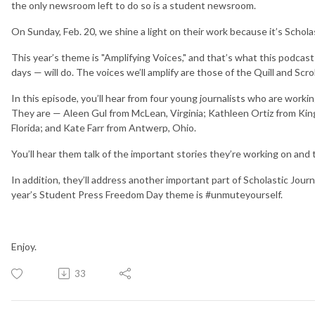
the only newsroom left to do so is a student newsroom.
On Sunday, Feb. 20, we shine a light on their work because it’s Schol
This year’s theme is "Amplifying Voices," and that’s what this podcas
days — will do. The voices we’ll amplify are those of the Quill and Scr
In this episode, you’ll hear from four young journalists who are work
They are — Aleen Gul from McLean, Virginia; Kathleen Ortiz from Kin
Florida; and Kate Farr from Antwerp, Ohio.
You’ll hear them talk of the important stories they’re working on and t
In addition, they’ll address another important part of Scholastic Jo
year’s Student Press Freedom Day theme is #unmuteyourself.
Enjoy.
33