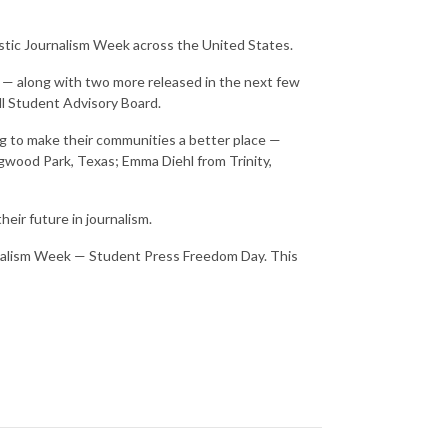
astic Journalism Week across the United States.
t — along with two more released in the next few
oll Student Advisory Board.
ing to make their communities a better place —
gwood Park, Texas; Emma Diehl from Trinity,
heir future in journalism.
urnalism Week — Student Press Freedom Day. This