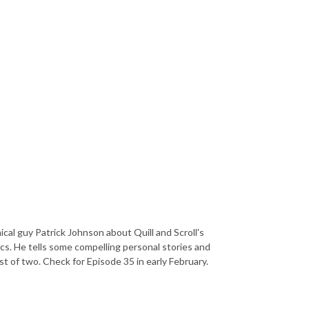
ical guy Patrick Johnson about Quill and Scroll's
ics. He tells some compelling personal stories and
st of two. Check for Episode 35 in early February.