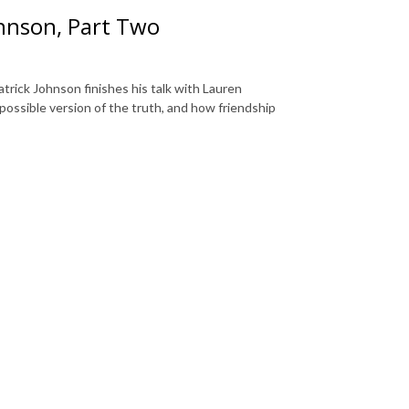
ohnson, Part Two
atrick Johnson finishes his talk with Lauren
 possible version of the truth, and how friendship