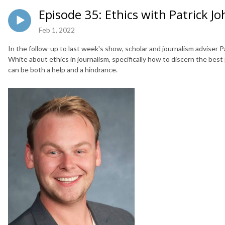
Episode 35: Ethics with Patrick J
Feb 1, 2022
In the follow-up to last week's show, scholar and journalism adviser P
White about ethics in journalism, specifically how to discern the best
can be both a help and a hindrance.