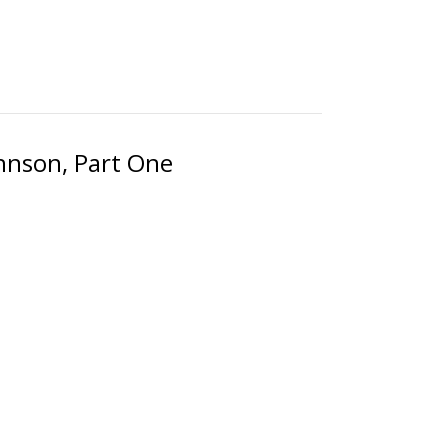
ohnson, Part One