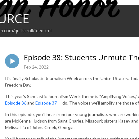
URCE
n.com/quillscroll/feed.xml
Episode 38: Students Unmute Th
Feb 24, 2022
It’s finally Scholastic Journalism Week across the United States. Toda
Freedom Day.
This year’s Scholastic Journalism Week theme is “Amplifying Voices,”
Episode 36
and
Episode 37
— do. The voices we’ll amplify are those of
In this episode, you’ll hear from four young journalists who are work
are McKenna Hudson from Saint Charles, Missouri; sisters Kasey and 
Melissa Liu of Johns Creek, Georgia.
You’ll hear them talk of the important stories they’re working on and t