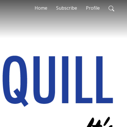
Home
Subscribe
Profile