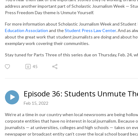
address another important part of Scholastic Journalism Week — Stu
Press Freedom Day theme is Unmute Yourself.
For more information about Scholastic Journalism Week and Student 
Education Association
and the
Student Press Law Center
. And as alw
about the great work that student journalists are doing and about ho
exemplary work covering their communities.
Stay tuned for Parts Three of this series due on Thursday, Feb. 24, w
45
Episode 36: Students Unmute The
Feb 15, 2022
We’re at a time in our country when local newsrooms are being hollo
corporate entities that have no interest in local journalism. Because
journalists — at universities, colleges and high schools — takes on ev
newspaper or broadcast entity can’t cover the local school board be