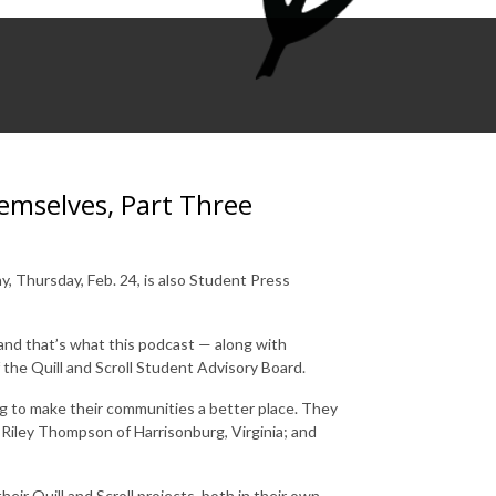
emselves, Part Three
y, Thursday, Feb. 24, is also Student Press
 and that’s what this podcast — along with
 the Quill and Scroll Student Advisory Board.
ing to make their communities a better place. They
Riley Thompson of Harrisonburg, Virginia; and
heir Quill and Scroll projects, both in their own