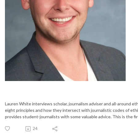
Lauren White interviews scholar, journalism adviser and all-around eth
eight principles and how they intersect with journalistic codes of eth
provides student-journalists with some valuable advice. This is the fir
24