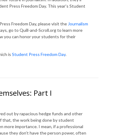
dent Press Freedom Day. This year’s Student
Press Freedom Day, please visit the
Journalism
ays, go to Quill-and-Scroll.org to learn more
w you can honor your students for their
hich is
Student Press Freedom Day
.
mselves: Part I
wed out by rapacious hedge funds and other
 of that, the work being done by student
en more importance. I mean, if a professional
cause they don’t have the person power, often