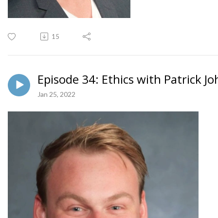
15
Episode 34: Ethics with Patrick J
Jan 25, 2022