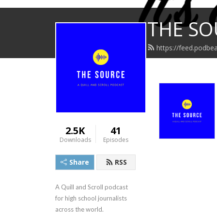
THE SO
https://feed.podbea
2.5K
41
Downloads
Episodes
Share
RSS
A Quill and Scroll podcast 
for high school journalists 
across the world.