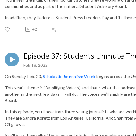
communities and as part of the national Student Advisory Board.
In addition, they’ll address Student Press Freedom Day and its them
42
Episode 37: Students Unmute Th
Feb 18, 2022
On Sunday, Feb. 20,
Scholastic Journalism Week
begins across the Un
This year’s theme is “Amplifying Voices,” and that’s what this podcas
another in the next few days — will do. The voices we’ll amplify are t
Board.
In this episode, you’ll hear from three young journalists who are wor
They are Sandra Koretz from Los Angeles, California; Aric Shah from
City, Iowa.
You’ll hear them talk of the important stories they’re working on and the