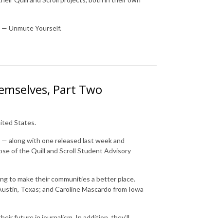
e — Unmute Yourself.
emselves, Part Two
ited States.
t — along with one released last week and
hose of the Quill and Scroll Student Advisory
king to make their communities a better place.
 Austin, Texas; and Caroline Mascardo from Iowa
ir future in journalism. In addition, they’ll